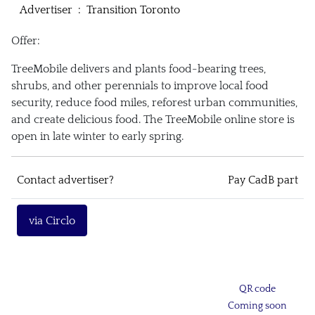
Advertiser
:
Transition Toronto
Offer:
TreeMobile delivers and plants food-bearing trees,
shrubs, and other perennials to improve local food
security, reduce food miles, reforest urban communities,
and create delicious food. The TreeMobile online store is
open in late winter to early spring.
Contact advertiser?
Pay CadB part
via Circlo
QR code
Coming soon