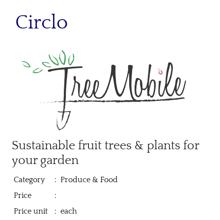
Circlo
Sustainable fruit trees & plants for
your garden
Category
:
Produce & Food
Price
:
Price unit
:
each