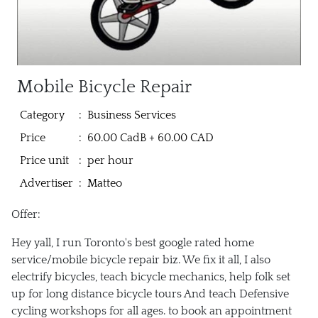
Mobile Bicycle Repair
Category
:
Business Services
Price
:
60.00 CadB + 60.00 CAD
Price unit
:
per hour
Advertiser
:
Matteo
Offer:
Hey yall, I run Toronto's best google rated home
service/mobile bicycle repair biz. We fix it all, I also
electrify bicycles, teach bicycle mechanics, help folk set
up for long distance bicycle tours And teach Defensive
cycling workshops for all ages. to book an appointment