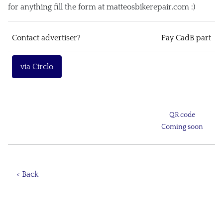
for anything fill the form at matteosbikerepair.com :)
Contact advertiser?
Pay CadB part
via Circlo
QR code
Coming soon
< Back