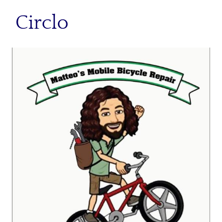
Circlo